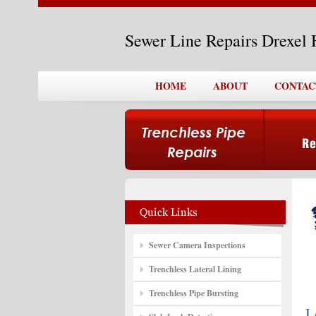
Sewer Line Repairs Drexel 
HOME
ABOUT
CONTAC
Sewer Camera Inspections
Trenchless Lateral Lining
Trenchless Pipe Bursting
L