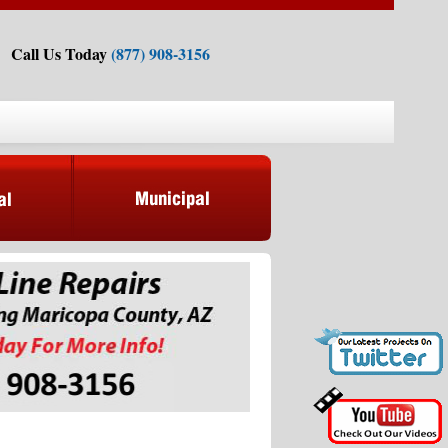
Call Us Today
(877) 908-3156