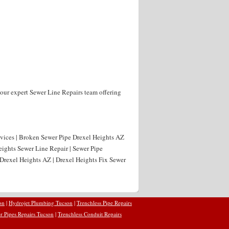
our expert Sewer Line Repairs team offering
rvices | Broken Sewer Pipe Drexel Heights AZ
eights Sewer Line Repair | Sewer Pipe
Drexel Heights AZ | Drexel Heights Fix Sewer
on
|
Hydrojet Plumbing Tucson
|
Trenchless Pipe Repairs
r Pipes Repairs Tucson
|
Trenchless Conduit Repairs