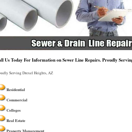
ll Us Today For Information on Sewer Line Repairs. Proudly Servin
oudly Serving Drexel Heights, AZ
Residential
Commercial
Colleges
Real Estate
Property Management