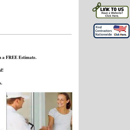
h a FREE Estimate.
d!
s.