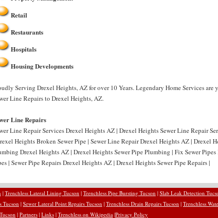
Retail
Restaurants
Hospitals
Housing Developments
oudly Serving Drexel Heights, AZ for over 10 Years. Legendary Home Services are y
wer Line Repairs to Drexel Heights, AZ.
wer Line Repairs
wer Line Repair Services Drexel Heights AZ | Drexel Heights Sewer Line Repair Se
Drexel Heights Broken Sewer Pipe | Sewer Line Repair Drexel Heights AZ | Drexel H
umbing Drexel Heights AZ | Drexel Heights Sewer Pipe Plumbing | Fix Sewer Pipes 
pes | Sewer Pipe Repairs Drexel Heights AZ | Drexel Heights Sewer Pipe Repairs |
n
|
Trenchless Lateral Lining Tucson
|
Trenchless Pipe Bursting Tucson
|
Slab Leak Detection Tucs
rs Tucson
|
Sewer Lateral Point Repairs Tucson
|
Trenchless Drain Repairs Tucson
|
Trenchless Wate
 Tucson
|
Partners
|
Links
|
Trenchless on Wikipedia
|
Privacy Policy