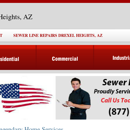
Heights, AZ
T
SEWER LINE REPAIRS DREXEL HEIGHTS, AZ
egendary Home Services