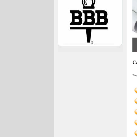
Ca
Pr