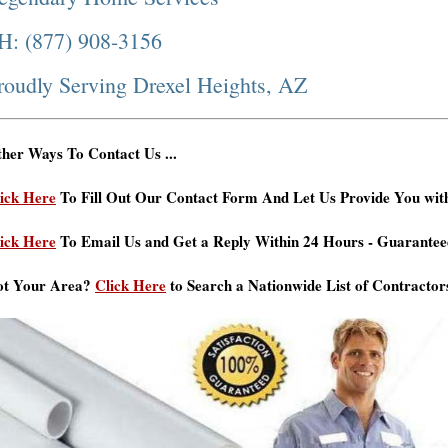
H: (877) 908-3156
roudly Serving Drexel Heights, AZ
her Ways To Contact Us ...
ick Here
To Fill Out Our Contact Form And Let Us Provide You wit
ick Here
To Email Us and Get a Reply Within 24 Hours - Guarantee
ot Your Area?
Click Here
to Search a Nationwide List of Contractor