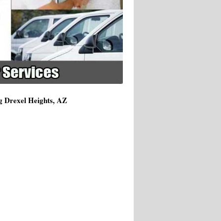
g Drexel Heights, AZ