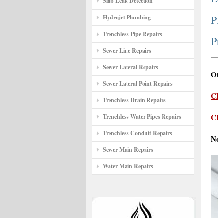
Slab Leak Detection
P
Hydrojet Plumbing
Trenchless Pipe Repairs
P
Sewer Line Repairs
Sewer Lateral Repairs
Ot
Sewer Lateral Point Repairs
Cl
Trenchless Drain Repairs
Cl
Trenchless Water Pipes Repairs
Trenchless Conduit Repairs
N
Sewer Main Repairs
Water Main Repairs