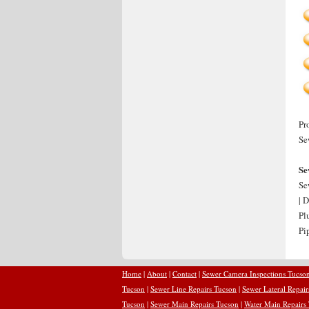
Pr
Se
Se
Se
| 
Pl
Pi
Home
|
About
|
Contact
|
Sewer Camera Inspections Tucso
Tucson
|
Sewer Line Repairs Tucson
|
Sewer Lateral Repai
Tucson
|
Sewer Main Repairs Tucson
|
Water Main Repairs