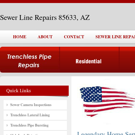
Sewer Line Repairs 85633, AZ
HOME
ABOUT
CONTACT
SEWER LINE REPAI
Sewer Camera Inspections
Trenchless Lateral Lining
Trenchless Pipe Bursting
Legendary Home Ser