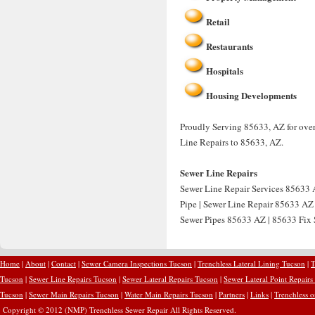
Retail
Restaurants
Hospitals
Housing Developments
Proudly Serving 85633, AZ for over
Line Repairs to 85633, AZ.
Sewer Line Repairs
Sewer Line Repair Services 85633 
Pipe | Sewer Line Repair 85633 AZ
Sewer Pipes 85633 AZ | 85633 Fix S
Home
|
About
|
Contact
|
Sewer Camera Inspections Tucson
|
Trenchless Lateral Lining Tucson
|
T
Tucson
|
Sewer Line Repairs Tucson
|
Sewer Lateral Repairs Tucson
|
Sewer Lateral Point Repairs
Tucson
|
Sewer Main Repairs Tucson
|
Water Main Repairs Tucson
|
Partners
|
Links
|
Trenchless 
Copyright © 2012 (NMP) Trenchless Sewer Repair All Rights Reserved.