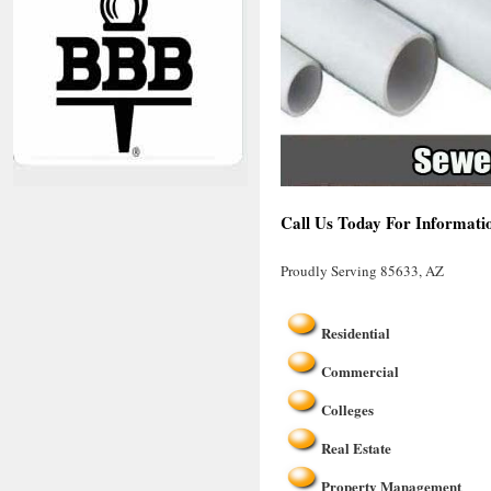
Call Us Today For Informati
Proudly Serving 85633, AZ
Residential
Commercial
Colleges
Real Estate
Property Management