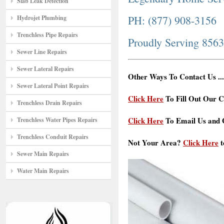
Slab Leak Detection
PH: (877) 908-3156
Hydrojet Plumbing
Trenchless Pipe Repairs
Proudly Serving 856
Sewer Line Repairs
Sewer Lateral Repairs
Other Ways To Contact Us ...
Sewer Lateral Point Repairs
Click Here
To Fill Out Our C
Trenchless Drain Repairs
Click Here
To Email Us and G
Trenchless Water Pipes Repairs
Trenchless Conduit Repairs
Not Your Area?
Click Here
t
Sewer Main Repairs
Water Main Repairs