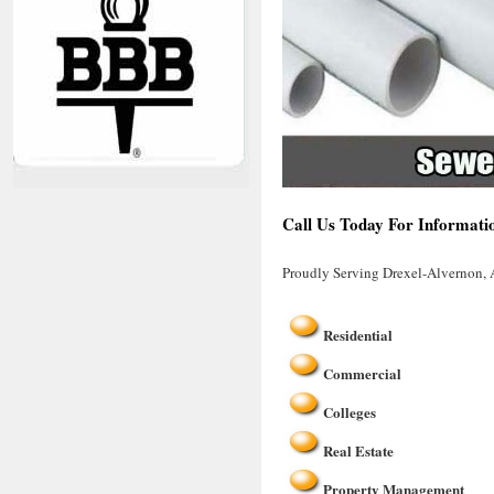
Call Us Today For Informati
Proudly Serving Drexel-Alvernon,
Residential
Commercial
Colleges
Real Estate
Property Management