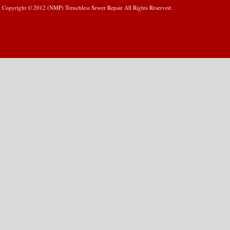
Copyright © 2012 (NMP) Trenchless Sewer Repair All Rights Reserved.