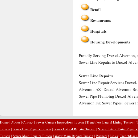
Retail
Restaurants
Hospitals
Housing Developments
Proudly Serving Drexel-Alvernon, A
Sewer Line Repairs to Drexel-Alve
Sewer Line Repairs
Sewer Line Repair Services Drexel-
Alvernon AZ | Drexel-Alvernon Bro
Sewer Pipe Plumbing Drexel-Alvern
Alvernon Fix Sewer Pipes | Sewer P
Home
|
About
|
Contact
|
Sewer Camera Inspections Tucson
|
Trenchless Lateral Lining Tucson
|
T
Tucson
|
Sewer Line Repairs Tucson
|
Sewer Lateral Repairs Tucson
|
Sewer Lateral Point Repairs
Tucson
|
Sewer Main Repairs Tucson
|
Water Main Repairs Tucson
|
Partners
|
Links
|
Trenchless 