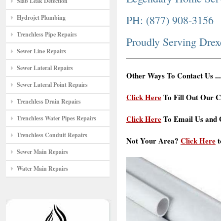
Slab Leak Detection
PH: (877) 908-3156
Hydrojet Plumbing
Trenchless Pipe Repairs
Proudly Serving Drex
Sewer Line Repairs
Sewer Lateral Repairs
Other Ways To Contact Us ...
Sewer Lateral Point Repairs
Click Here
To Fill Out Our C
Trenchless Drain Repairs
Click Here
To Email Us and G
Trenchless Water Pipes Repairs
Trenchless Conduit Repairs
Not Your Area?
Click Here
t
Sewer Main Repairs
Water Main Repairs