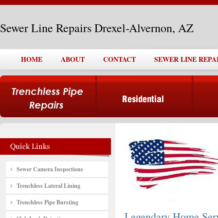
Sewer Line Repairs Drexel-Alvernon, AZ
HOME
ABOUT
CONTACT
SEWER LINE REPA
Sewer Camera Inspections
Trenchless Lateral Lining
Trenchless Pipe Bursting
Legendary Home Ser