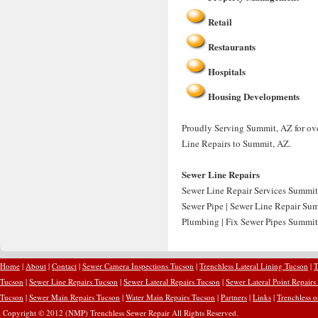
Retail
Restaurants
Hospitals
Housing Developments
Proudly Serving Summit, AZ for ove
Line Repairs to Summit, AZ.
Sewer Line Repairs
Sewer Line Repair Services Summit
Sewer Pipe | Sewer Line Repair Su
Plumbing | Fix Sewer Pipes Summit
Home
|
About
|
Contact
|
Sewer Camera Inspections Tucson
|
Trenchless Lateral Lining Tucson
|
T
Tucson
|
Sewer Line Repairs Tucson
|
Sewer Lateral Repairs Tucson
|
Sewer Lateral Point Repairs
Tucson
|
Sewer Main Repairs Tucson
|
Water Main Repairs Tucson
|
Partners
|
Links
|
Trenchless 
Copyright © 2012 (NMP) Trenchless Sewer Repair All Rights Reserved.