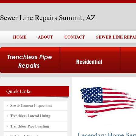
Sewer Line Repairs Summit, AZ
HOME
ABOUT
CONTACT
SEWER LINE REPA
Sewer Camera Inspections
Trenchless Lateral Lining
Trenchless Pipe Bursting
Legendary Home Ser