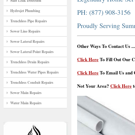
Slab Leak Detection
PH: (877) 908-3156
Hydrojet Plumbing
Trenchless Pipe Repairs
Proudly Serving Sum
Sewer Line Repairs
Sewer Lateral Repairs
Other Ways To Contact Us ...
Sewer Lateral Point Repairs
Click Here
To Fill Out Our C
Trenchless Drain Repairs
Click Here
To Email Us and G
Trenchless Water Pipes Repairs
Trenchless Conduit Repairs
Not Your Area?
Click Here
t
Sewer Main Repairs
Water Main Repairs