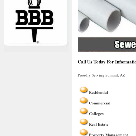
Call Us Today For Informati
Proudly Serving Summit, AZ
Residential
Commercial
Colleges
Real Estate
Property Management